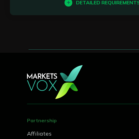
Seasoned BDMs with a stron
DETAILED REQUIREMENT
In this role, you’ll be res
Stellar communication skills
excellent support experie
Prior experience of working
Key Responsibilities:
career
Handle client questions and
Monitor response times and 
Coordinate with technical a
Maintain accurate records 
Contribute to improving su
Partnership
Requirements:
Affiliates
Strong written and verbal c