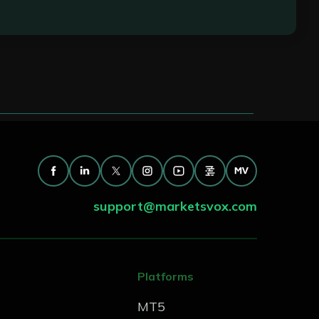
esolving issues efficiently, and ensuring an
support@marketsvox.com
Platforms
MT5