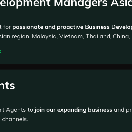
velopment Managers Asi
 and manage deposit transactions, ensuring swift and secure
see the withdrawal process, ensuring efficiency and address
Analyze transaction data to identify trends, patterns, and pot
 for
passionate and proactive Business Devel
ciency;
ian region. Malaysia, Vietnam, Thailand, China,
 the company at all times and cooperate with the Customer E
ce;
S
as required.
e in the power of enthusiasm, communication, an
front of our growth, fostering connections with n
@marketsvox.com
nts
rt Agents to
join our expanding business
and pr
h a hunger for success
 channels.
ve to take the initiative