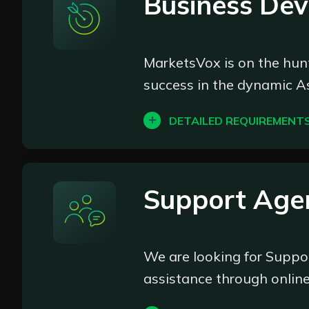
Business De
Deposit monitoring: Monitor
Withdrawal processing: Over
Transaction data analysis: 
MarketsVox is on the hunt
to enhance operational effi
success in the dynamic As
Act in the best interest of
standards of customer servi
DETAILED REQUIREMENT
Perform other related tasks 
At MarketsVox, we believ
BDM, you'll be at the fore
career
industry.
Support Age
What We're Looking For:
We are looking for Suppo
Enthusiastic go-getters wit
assistance through online
Proactive individuals who lo