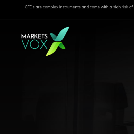
CFDs are complex instruments and come with a high risk of lo