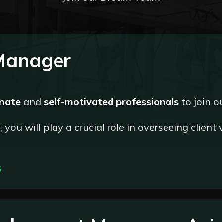
 Manager
onate
and
self-motivated professionals
to join o
you will play a crucial role in overseeing client 
S
the accurate and timely verification of client information, adh