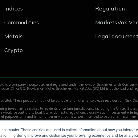
Indices
Regulation
ce or support (Forex/Finance industry is a plus)
tize, and work independently
Commodities
MarketsVox Vac
atforms
Metals
Legal documen
Crypto
@marketsvox.com
Ltd is a company incorporated and registered under the laws of Seychelles with Compan
House, Office 8G, Providence, Mahe, Seychelles. MarketsVox (SC) Ltd is authorized and reg
capital. These products may not be suitable for all clients, so please read our full
Risk Dis
ring investment services to residents of certain jurisdictions, including the United State
 use would be contrary to local law, or domestic regulations classify such investment offer
onal purposes only and is not, under any circumstances, intended to be an offer, recommenda
ur computer. These cookies are used to collect information about how you interact w
tion in order to improve and customize your browsing experience and for analytics