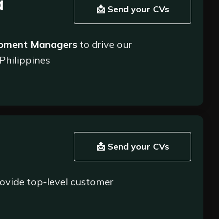
a
 processing while maintaining accuracy;
📩 Send your CVs
ing any issues or discrepancies promptly;
ential areas for improvement. Provide insights
opment Managers
to drive our
 Philippines
xperience team and other departments to deliver high
d building strong partnerships. As a
ew partners and clients in the financial
📩 Send your CVs
ovide top-level customer