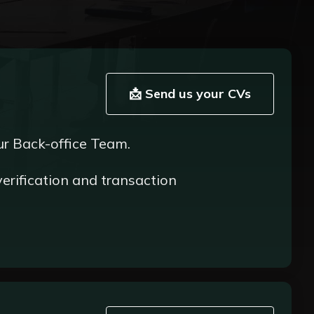
📩 Send us your CVs
ur Back-office Team.
verification and transaction
ering to compliance and regulatory standards;