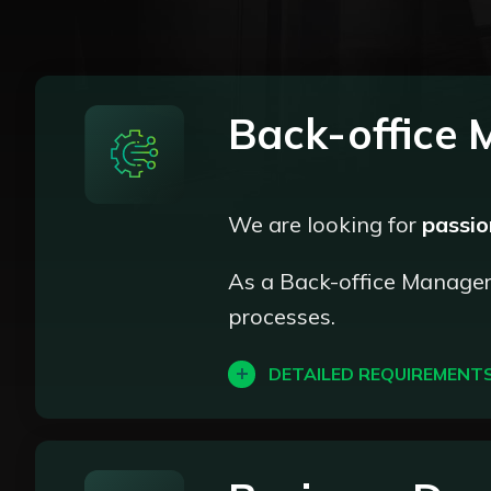
Back-office
We are looking for
passi
As a Back-office Manager, 
processes.
DETAILED REQUIREMENT
Client verification: Ensure 