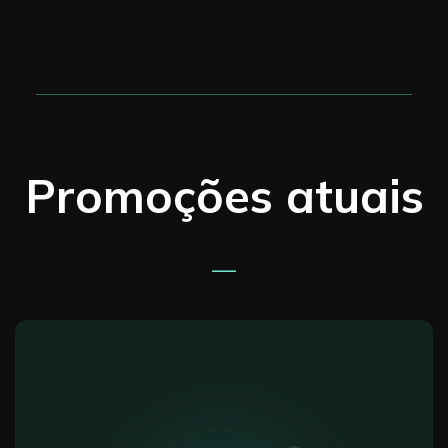
Promoções atuais
—