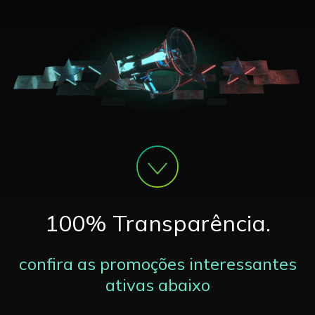
100% Transparência.
confira as promoções interessantes
ativas abaixo