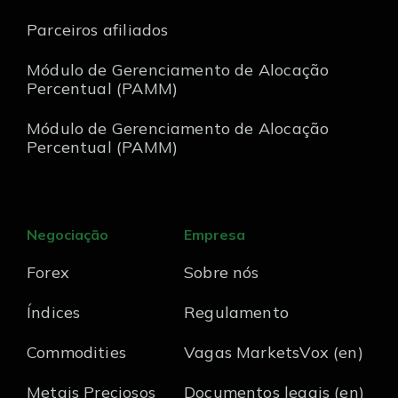
Parceiros afiliados
Módulo de Gerenciamento de Alocação
Percentual (PAMM)
Módulo de Gerenciamento de Alocação
Percentual (PAMM)
Negociação
Empresa
Forex
Sobre nós
Índices
Regulamento
Commodities
Vagas MarketsVox (en)
Metais Preciosos
Documentos legais (en)