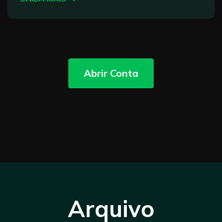
Abrir Conta
Arquivo