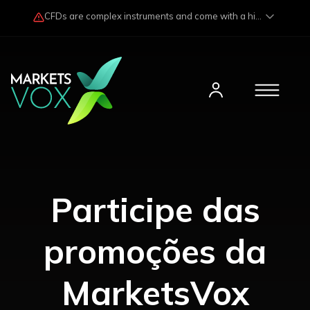
CFDs are complex instruments and come with a high risk of losing funds rapidly due to market fluctuations and leverage. Losses may exceed any potential profits and, in certain cases, your initial investment. Please read our
Participe das
promoções da
MarketsVox