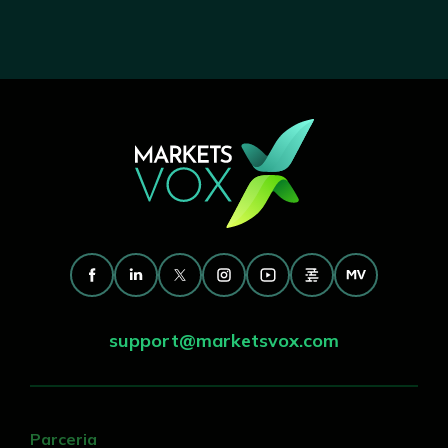
support@marketsvox.com
Parceria