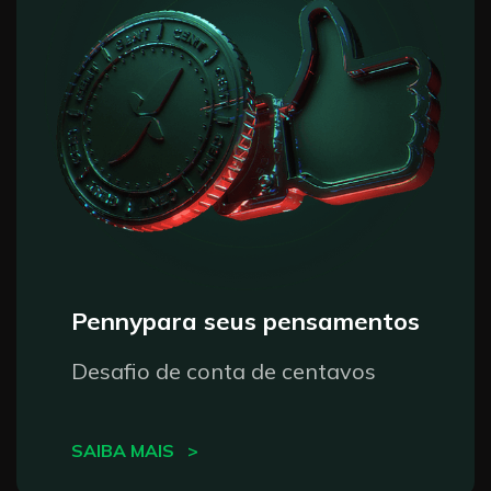
Pennypara seus pensamentos
Desafio de conta de centavos
SAIBA MAIS >