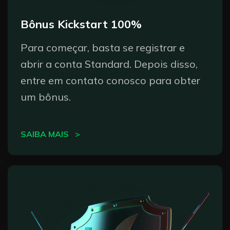
Bônus Kickstart 100%
Para começar, basta se registrar e
abrir a conta Standard. Depois disso,
entre em contato conosco para obter
um bônus.
SAIBA MAIS >