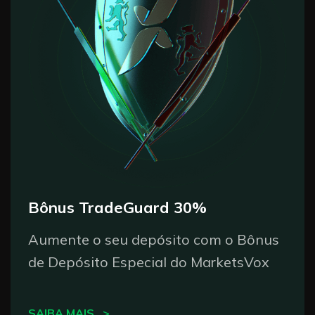
Bônus TradeGuard 30%
Aumente o seu depósito com o Bônus
de Depósito Especial do MarketsVox
SAIBA MAIS >