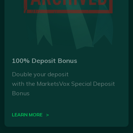
100% Deposit Bonus
Double your deposit
with the MarketsVox Special Deposit
Bonus
LEARN MORE >