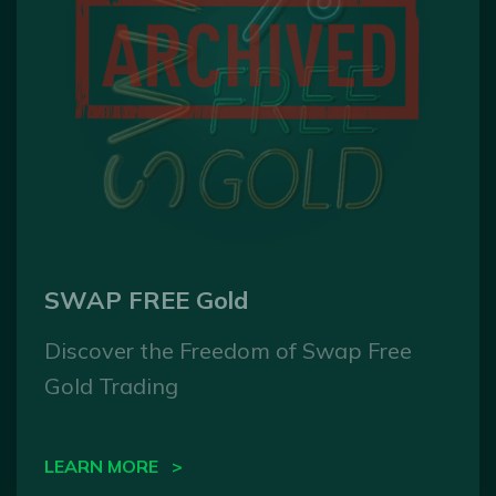
SWAP FREE Gold
Discover the Freedom of Swap Free
Gold Trading
LEARN MORE >