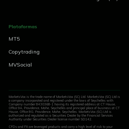
Plataformas
MT5
Copytrading
MVSocial
MarketsVox is the trade name of MarketsVox (SC) Ltd. MarketsVox (SC) Ltd is
a company incorporated and registered under the laws of Seychelles with
Company number 8430368-1 having its registered address at CT House,
Office 9A, Providence, Mahe, Seychelles and principal place of business at CT
House, Office 8G, Providence, Mahe, Seychelles. MarketsVox (SC) Ltd is
authorized and regulated as a Securities Dealer by the Financial Services
Authority under Securities Dealer license number SD142.
CFDs and FX are leveraged products and carry a high level of risk to your