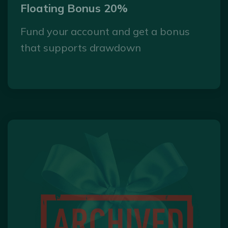
Floating Bonus 20%
Fund your account and get a bonus
that supports drawdown