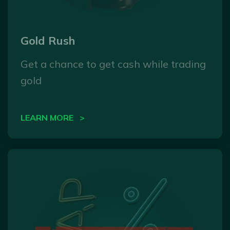
Gold Rush
Get a chance to get cash while trading
gold
LEARN MORE >