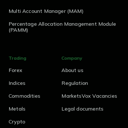
Multi Account Manager (MAM)
Percentage Allocation Management Module
(PAMM)
Trading
Company
Forex
About us
Indices
Regulation
Commodities
MarketsVox Vacancies
Metals
Legal documents
Crypto