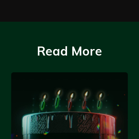
Read More