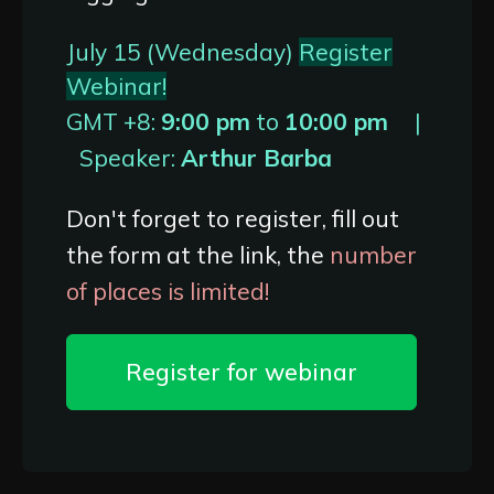
July 15 (Wednesday)
Register
Webinar!
GMT +8:
9:00 pm
to
10:00 pm
|
Speaker:
Arthur Barba
Don't forget to register, fill out
the form at the link, the
number
of places is limited!
Register for webinar