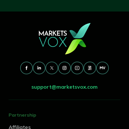
support@marketsvox.com
Partnership
Affiliates