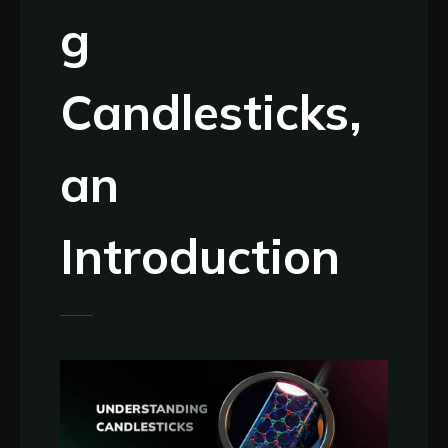
g
Candlesticks,
an
Introduction