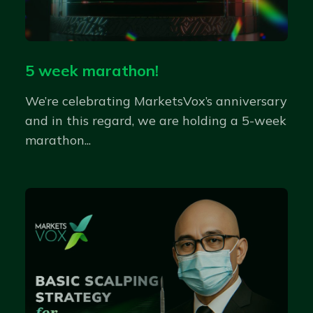
5 week marathon!
We’re celebrating MarketsVox’s anniversary
and in this regard, we are holding a 5-week
marathon...