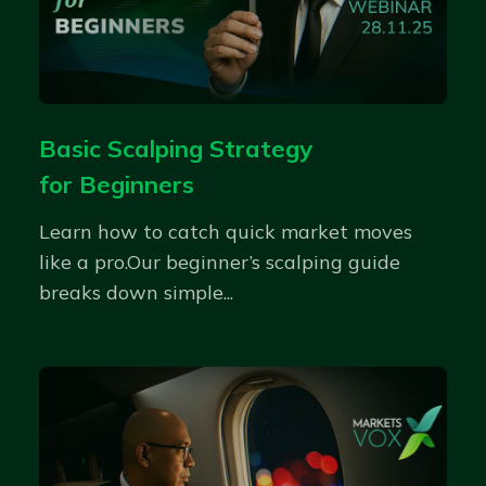
Basic Scalping Strategy
for Beginners
Learn how to catch quick market moves
like a pro.Our beginner’s scalping guide
breaks down simple...