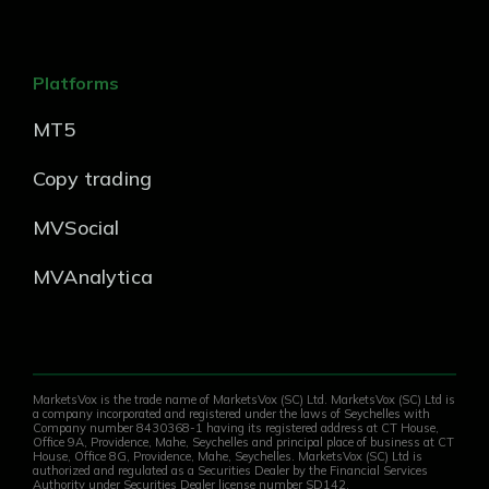
Platforms
MT5
Copy trading
MVSocial
MVAnalytica
MarketsVox is the trade name of MarketsVox (SC) Ltd. MarketsVox (SC) Ltd is
a company incorporated and registered under the laws of Seychelles with
Company number 8430368-1 having its registered address at CT House,
Office 9A, Providence, Mahe, Seychelles and principal place of business at CT
House, Office 8G, Providence, Mahe, Seychelles. MarketsVox (SC) Ltd is
authorized and regulated as a Securities Dealer by the Financial Services
Authority under Securities Dealer license number SD142.