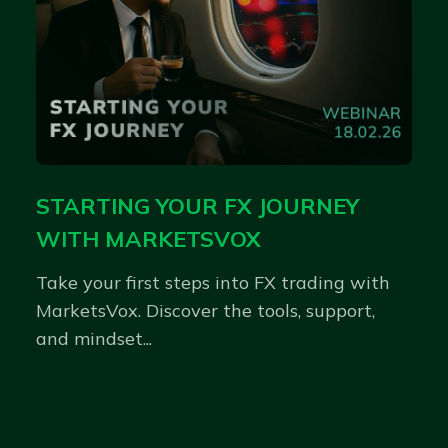
STARTING YOUR FX JOURNEY
WITH MARKETSVOX
Take your first steps into FX trading with
MarketsVox. Discover the tools, support,
and mindset...