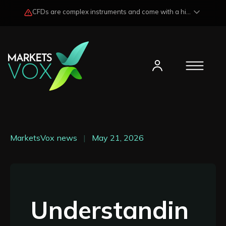
CFDs are complex instruments and come with a high risk of losing funds rapidly due to market fluctuations and leverage. Losses may exceed any potential profits and, in certain cases, your initial investment. Please read our
MarketsVox news
|
May 21, 2026
Understandin