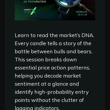
Learn to read the market’s DNA.
Every candle tells a story of the
battle between bulls and bears.
This session breaks down
essential price action patterns,
helping you decode market
sentiment at a glance and
identify high-probability entry
points without the clutter of
lagging indicators.