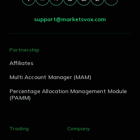
support@marketsvox.com
Partnership
Affiliates
Multi Account Manager (MAM)
Percentage Allocation Management Module
(PAMM)
Trading
Company