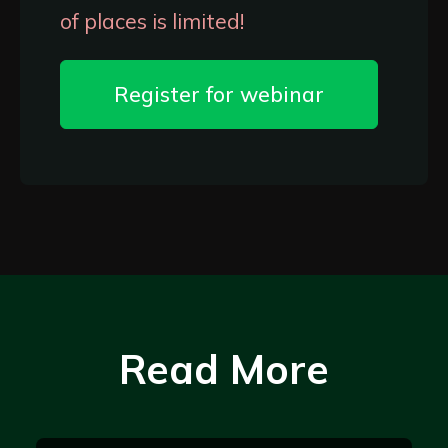
of places is limited!
Register for webinar
Read More