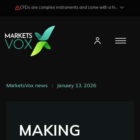
CFDs are complex instruments and come with a high risk of losing funds rapidly due to market fluctuations and leverage. Losses may exceed any potential profits and, in certain cases, your initial investment. Please read our
MarketsVox news
|
January 13, 2026
MAKING