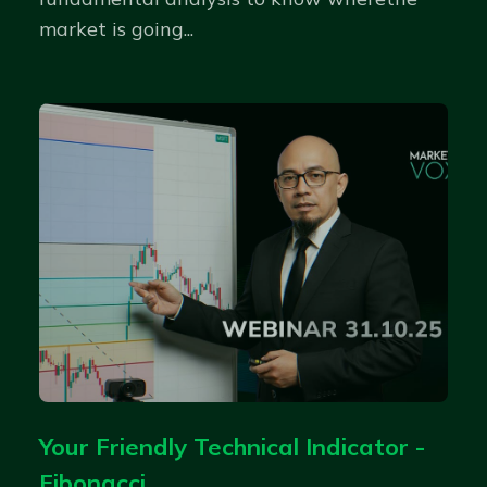
market is going...
Your Friendly Technical Indicator -
Fibonacci