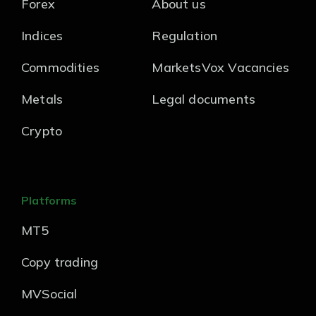
Forex
About us
Indices
Regulation
Commodities
MarketsVox Vacancies
Metals
Legal documents
Crypto
Platforms
MT5
Copy trading
MVSocial