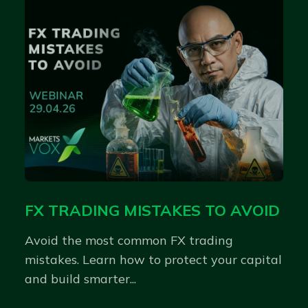
FX TRADING MISTAKES TO AVOID
Avoid the most common FX trading
mistakes. Learn how to protect your capital
and build smarter...