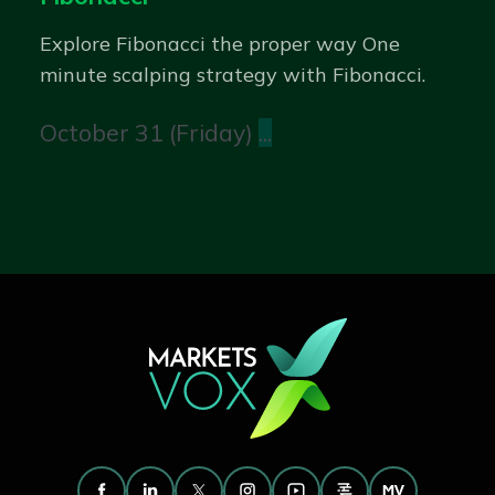
Explore Fibonacci the proper way One
minute scalping strategy with Fibonacci.
October 31 (Friday)
...