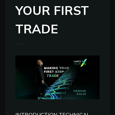
YOUR FIRST
TRADE
INTRODUCTION TECHNICAL