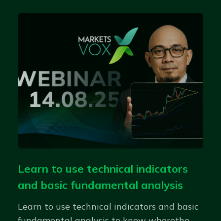
Learn to use technical indicators
and basic fundamental analysis
Learn to use technical indicators and basic
fundamental analysis to know wherethe