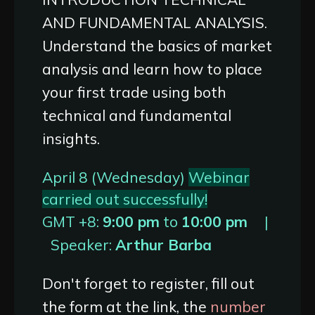
AND FUNDAMENTAL ANALYSIS.
Understand the basics of market
analysis and learn how to place
your first trade using both
technical and fundamental
insights.
April 8 (Wednesday)
Webinar
carried out successfully!
GMT +8:
9:00 pm
to
10:00 pm
|
Speaker:
Arthur Barba
Don't forget to register, fill out
the form at the link, the
number