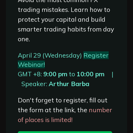
trading mistakes. Learn how to
protect your capital and build
smarter trading habits from day
one.
April 29 (Wednesday)
Register
Webinar!
GMT +8:
9:00 pm
to
10:00 pm
|
Speaker:
Arthur Barba
Don't forget to register, fill out
the form at the link, the
number
of places is limited!