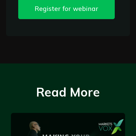
Register for webinar
Read More