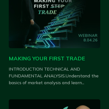
MAKING YOUR FIRST TRADE
INTRODUCTION TECHNICAL AND
FUNDAMENTAL ANALYSIS.Understand the
basics of market analysis and learn...