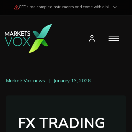
CFDs are complex instruments and come with a high risk of losing funds rapidly due to market fluctuations and leverage. Losses may exceed any potential profits and, in certain cases, your initial investment. Please read our
MarketsVox news
|
January 13, 2026
FX TRADING