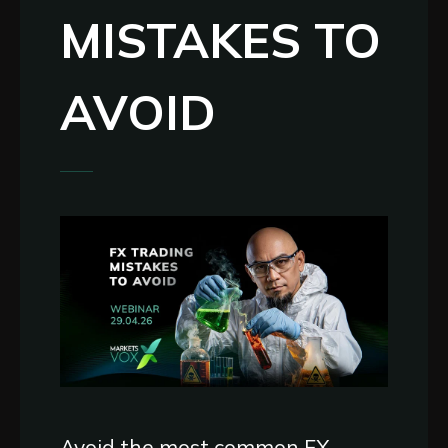
MISTAKES TO
AVOID
Avoid the most common FX