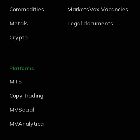
Commodities
MarketsVox Vacancies
Metals
Legal documents
Crypto
Platforms
MT5
Copy trading
MVSocial
MVAnalytica