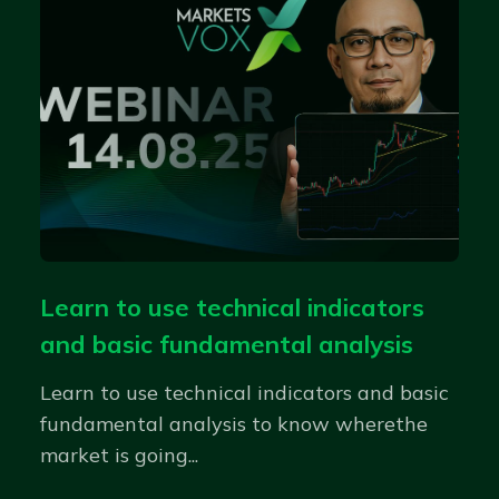
Learn to use technical indicators
and basic fundamental analysis
Learn to use technical indicators and basic
fundamental analysis to know wherethe
market is going...