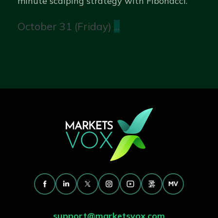
minute scalping strategy with Fibonacci.
October 31 (Friday)
...
support@marketsvox.com