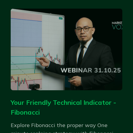
Your Friendly Technical Indicator -
Fibonacci
Explore Fibonacci the proper way One