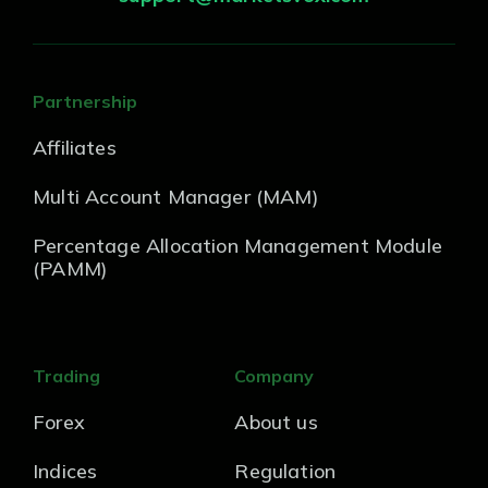
Partnership
Affiliates
Multi Account Manager (MAM)
Percentage Allocation Management Module
(PAMM)
Trading
Company
Forex
About us
Indices
Regulation