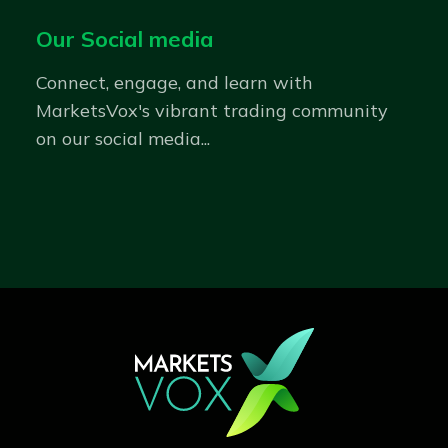
Our Social media
Connect, engage, and learn with
MarketsVox's vibrant trading community
on our social media...