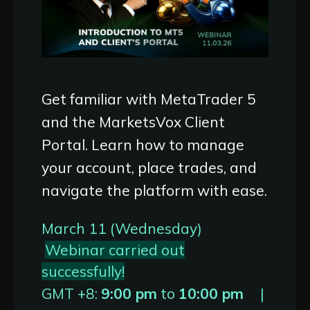
Get familiar with MetaTrader 5
and the MarketsVox Client
Portal. Learn how to manage
your account, place trades, and
navigate the platform with ease.
March 11 (Wednesday)
Webinar carried out
successfully!
GMT +8:
9:00 pm
to
10:00 pm
|