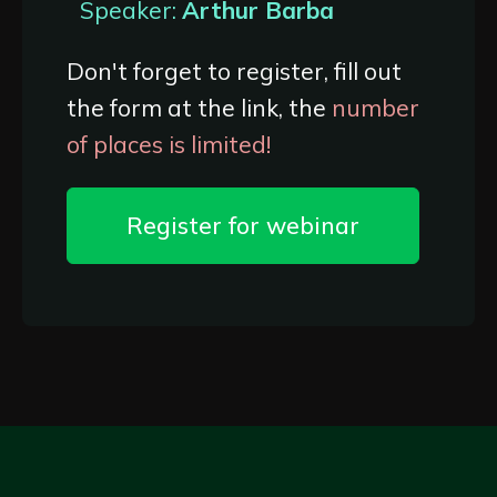
Speaker:
Arthur Barba
Don't forget to register, fill out
the form at the link, the
number
of places is limited!
Register for webinar