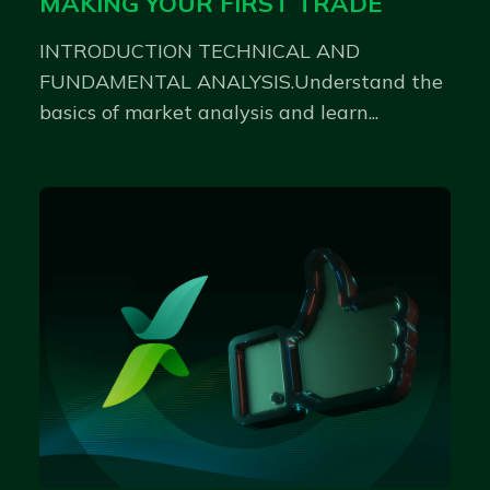
MAKING YOUR FIRST TRADE
INTRODUCTION TECHNICAL AND
FUNDAMENTAL ANALYSIS.Understand the
basics of market analysis and learn...