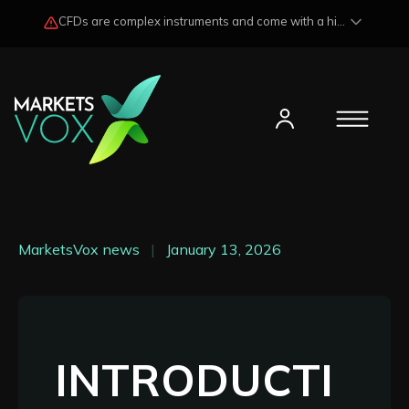
CFDs are complex instruments and come with a high risk of losing funds rapidly due to market fluctuations and leverage. Losses may exceed any potential profits and, in certain cases, your initial investment. Please read our
MarketsVox news
|
January 13, 2026
INTRODUCTI