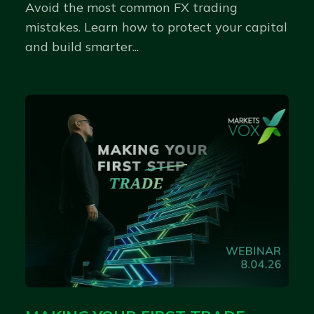
Avoid the most common FX trading
mistakes. Learn how to protect your capital
and build smarter...