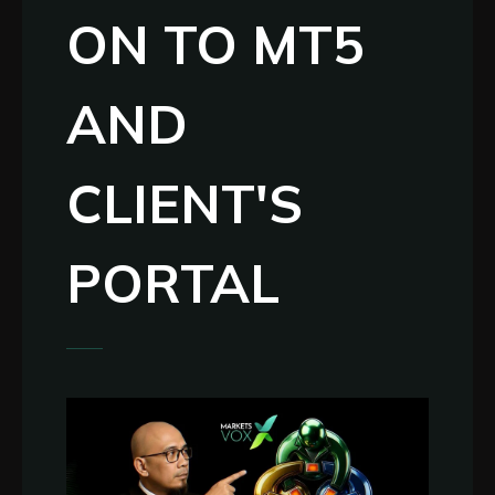
ON TO MT5
AND
CLIENT'S
PORTAL