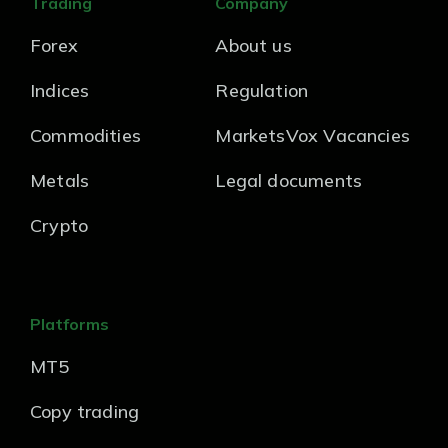
Trading
Company
Forex
About us
Indices
Regulation
Commodities
MarketsVox Vacancies
Metals
Legal documents
Crypto
Platforms
MT5
Copy trading