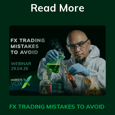
Read More
FX TRADING MISTAKES TO AVOID