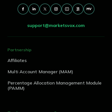
support@marketsvox.com
Partnership
Affiliates
Multi Account Manager (MAM)
Percentage Allocation Management Module
(PAMM)