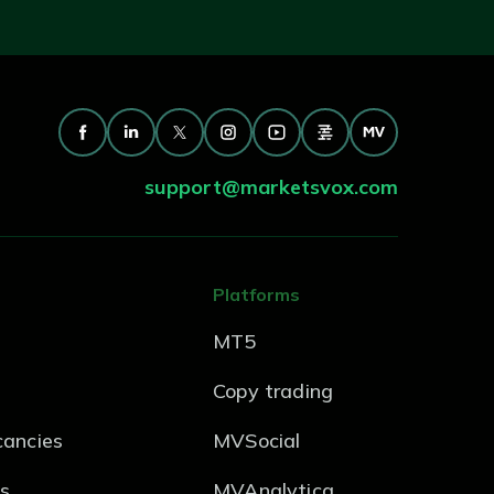
support@marketsvox.com
Platforms
MT5
Copy trading
ancies
MVSocial
s
MVAnalytica