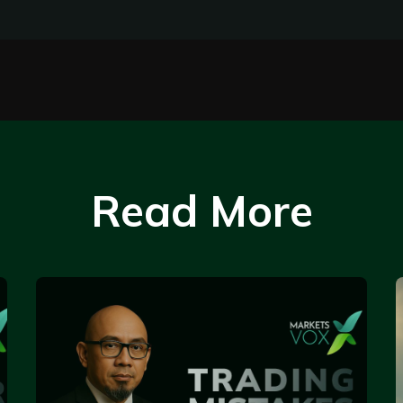
Read More