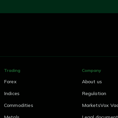
Trading
Company
Forex
About us
Indices
Regulation
Commodities
MarketsVox Vac
Metals
Legal document