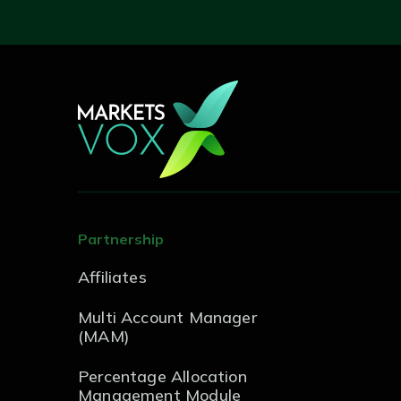
Partnership
Affiliates
Multi Account Manager
(MAM)
Percentage Allocation
Management Module