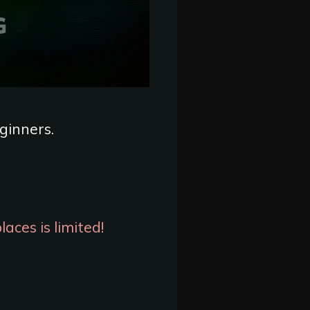
eginners.
aces is limited!