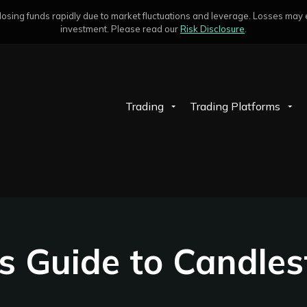
sing funds rapidly due to market fluctuations and leverage. Losses may exc
investment. Please read our
Risk Disclosure
.
Trading
Trading Platforms
s Guide to Candles