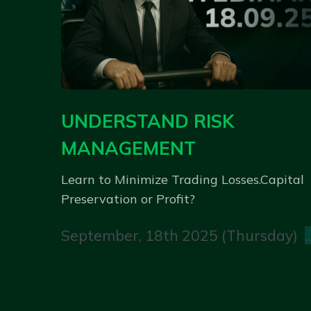
UNDERSTAND RISK
MANAGEMENT
Learn to Minimize Trading Losses.Capital
Preservation or Profit?
September, 18th 2025 (Thursday)
..