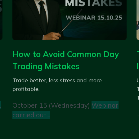
How to Avoid Common Day
Trading Mistakes
Trade better, less stress and more
profitable.
.
October 15 (Wednesday)
Webinar
..
carried out...