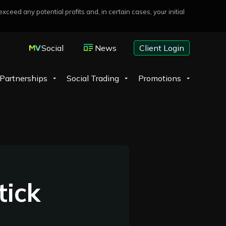
eed any potential profits and, in certain cases, your initial
Social
News
Client Login
Partnerships
Social Trading
Promotions
tick