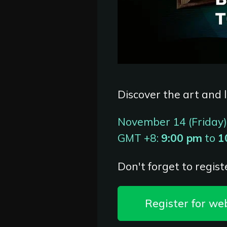
Discover the art and l
November 14 (Friday)
GMT +8:
9:00 pm
to
1
Don't forget to registe
Register for we