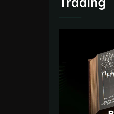
Trading