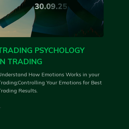
TRADING PSYCHOLOGY
IN TRADING
Understand How Emotions Works in your
Trading;Controlling Your Emotions for Best
Trading Results.
.