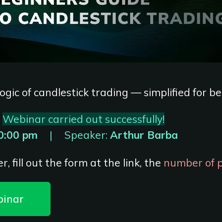
ogic of candlestick trading — simplified for b
Webinar carried out successfully!
0:00 pm
|
Speaker:
Arthur Barba
r, fill out the form at the link, the
number of pl
binar