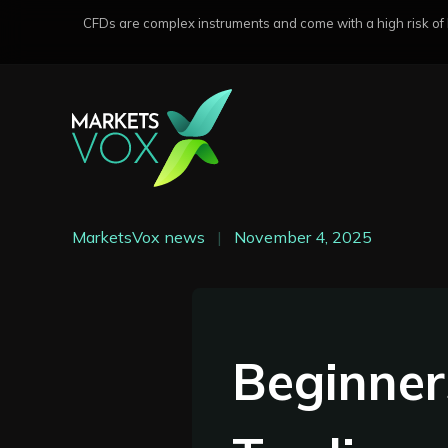
CFDs are complex instruments and come with a high risk of lo
MarketsVox news
|
November 4, 2025
Beginner