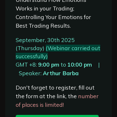
Works in your Trading;
Controlling Your Emotions for
Best Trading Results.
September, 30th 2025
(Thursday)
(Webinar carried out
successfully)
GMT +8:
9:00 pm
to
10:00 pm
|
Speaker:
Arthur Barba
Don't forget to register, fill out
the form at the link, the
number
of places is limited!