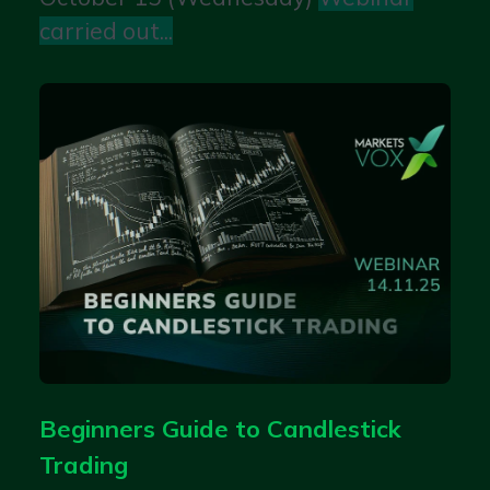
carried out...
Beginners Guide to Candlestick
Trading