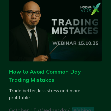
How to Avoid Common Day
Trading Mistakes
Trade better, less stress and more
profitable.
October 15 (Wednesday)
Webinar