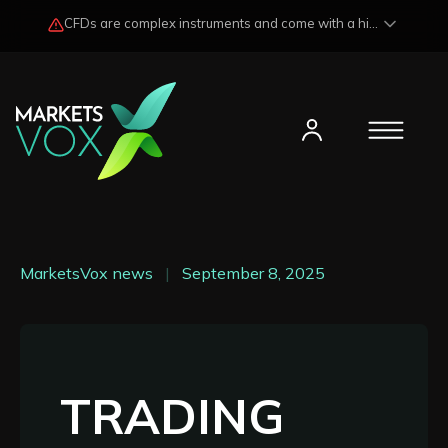
CFDs are complex instruments and come with a high risk of losing funds rapidly due to market fluctuations and leverage. Losses may exceed any potential profits and, in certain cases, your initial investment. Please read our
MarketsVox news
|
September 8, 2025
TRADING