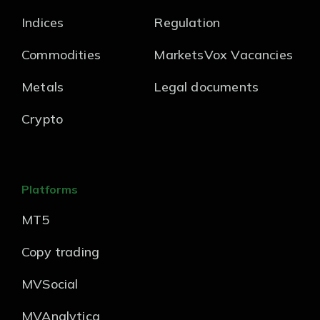
Indices
Regulation
Commodities
MarketsVox Vacancies
Metals
Legal documents
Crypto
Platforms
MT5
Copy trading
MVSocial
MVAnalytica