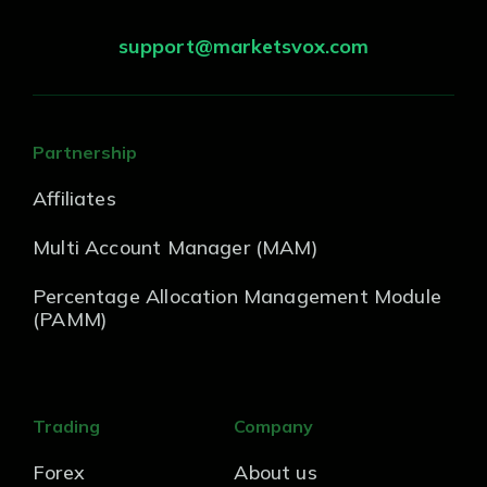
support@marketsvox.com
Partnership
Affiliates
Multi Account Manager (MAM)
Percentage Allocation Management Module
(PAMM)
Trading
Company
Forex
About us