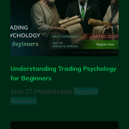
Understanding Trading Psychology
for Beginners
June 17 (Wednesday)
Register
Webinar!