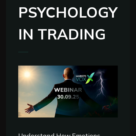
PSYCHOLOGY
IN TRADING
Understand How Emotions