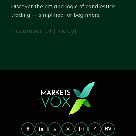
Discover the art and logic of candlestick
trading — simplified for beginners.
November 14 (Friday)