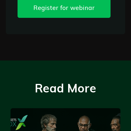
Register for webinar
Read More