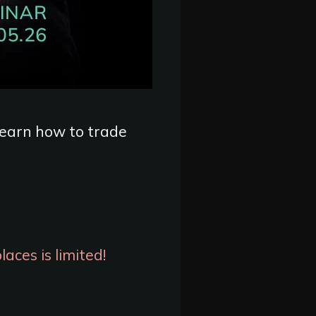
Learn how to trade
aces is limited!