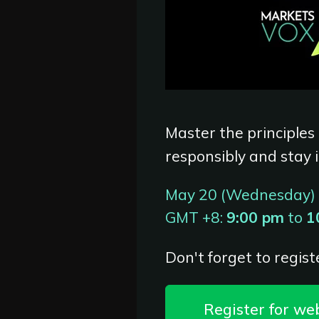
Master the principles
responsibly and stay 
May 20 (Wednesday)
GMT +8:
9:00 pm
to
1
Don't forget to registe
Register for we