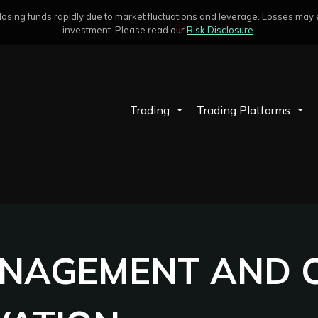
sing funds rapidly due to market fluctuations and leverage. Losses may exc
investment. Please read our
Risk Disclosure
.
Trading
Trading Platforms
ANAGEMENT AND C