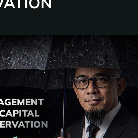
VATION