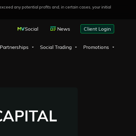
eed any potential profits and, in certain cases, your initial
Social
News
Client Login
Partnerships
Social Trading
Promotions
APITAL