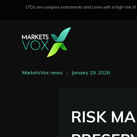
CFDs are complex instruments and come with a high risk of lo
MarketsVox news
|
January 29, 2026
RISK M