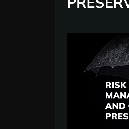
PRESER