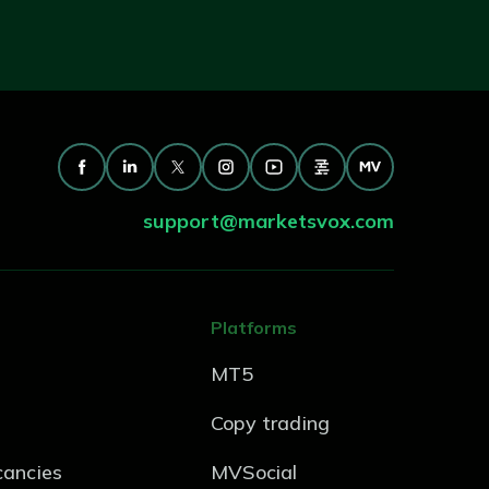
support@marketsvox.com
Platforms
MT5
Copy trading
ancies
MVSocial