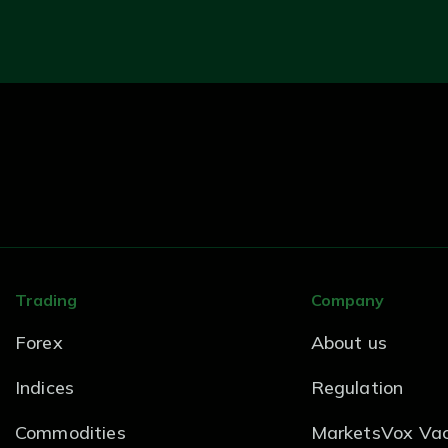
Trading
Company
Forex
About us
Indices
Regulation
Commodities
MarketsVox Vac