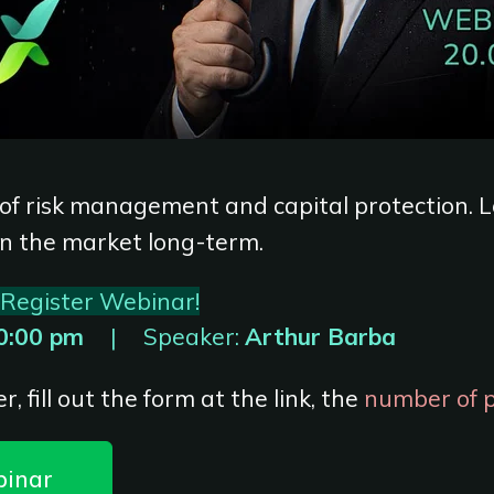
 of risk management and capital protection. 
in the market long-term.
Register Webinar!
0:00 pm
|
Speaker:
Arthur Barba
r, fill out the form at the link, the
number of pl
binar