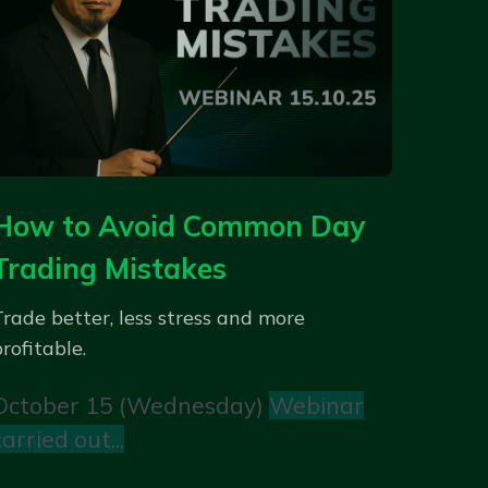
How to Avoid Common Day
Trading Mistakes
Trade better, less stress and more
rofitable.
October 15 (Wednesday)
Webinar
carried out...