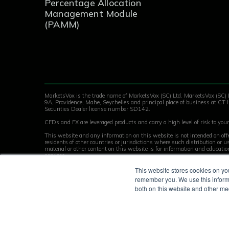
Percentage Allocation
Management Module
(PAMM)
MarketsVox is the trade name of MarketsVox (SC) Ltd. MarketsVox (SC) 
9A, Providence, Mahe, Seychelles and principal place of business at CT 
Securities Dealer license number SD142.
CFDs and FX are leveraged products and carry a high level of risk to your 
This website and any information on this website is not intended on offe
residents of other countries or jurisdictions where such distribution or
material or other content on this website is for information and educati
services.
Key Facts Statement
This website stores cookies on yo
remember you. We use this informa
© 2026 MarketsVox | All rights reserved.
both on this website and other me