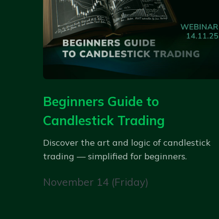
Beginners Guide to
Candlestick Trading
Discover the art and logic of candlestick
trading — simplified for beginners.
November 14 (Friday)