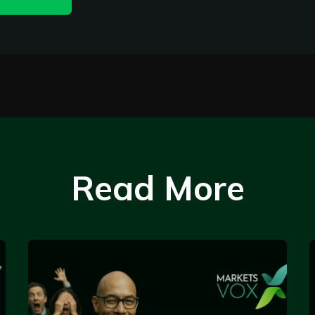
Read More