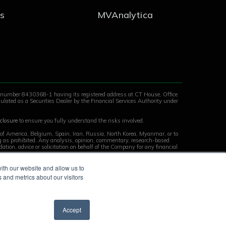
s
MVAnalytica
y number 8430368-1 having its registered address at CT House, Office
ulated as a Securities Dealer by the Financial Services Authority under
closure
to ensure you fully understand the risks involved.
s of America, Belgium, Spain, Iran, Russia, North Korea, Myanmar, or to
ing as prohibited. Any analysis, opinion, commentary, research-based
tion, advice or solicitation on behalf of the Company for any financial
ith our website and allow us to
 and metrics about our visitors
Accept