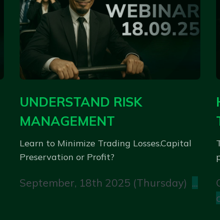
UNDERSTAND RISK
MANAGEMENT
Learn to Minimize Trading Losses.Capital
Preservation or Profit?
p
September, 18th 2025 (Thursday)
...