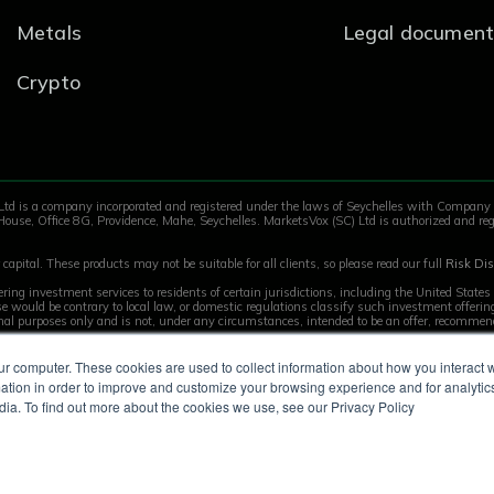
Metals
Legal document
Crypto
Ltd is a company incorporated and registered under the laws of Seychelles with Compan
House, Office 8G, Providence, Mahe, Seychelles. MarketsVox (SC) Ltd is authorized and reg
capital. These products may not be suitable for all clients, so please read our full
Risk Dis
ring investment services to residents of certain jurisdictions, including the United State
 use would be contrary to local law, or domestic regulations classify such investment offer
onal purposes only and is not, under any circumstances, intended to be an offer, recommenda
ur computer. These cookies are used to collect information about how you interact w
tion in order to improve and customize your browsing experience and for analytics
dia. To find out more about the cookies we use, see our Privacy Policy