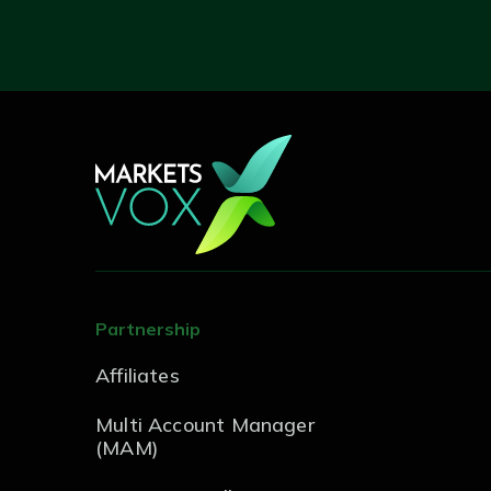
Partnership
Affiliates
Multi Account Manager
(MAM)