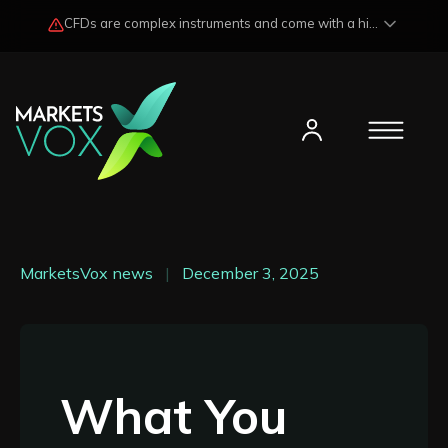
CFDs are complex instruments and come with a high risk of losing funds rapidly due to market fluctuations and leverage. Losses may exceed any potential profits and, in certain cases, your initial investment. Please read our
MarketsVox news
|
December 3, 2025
What You