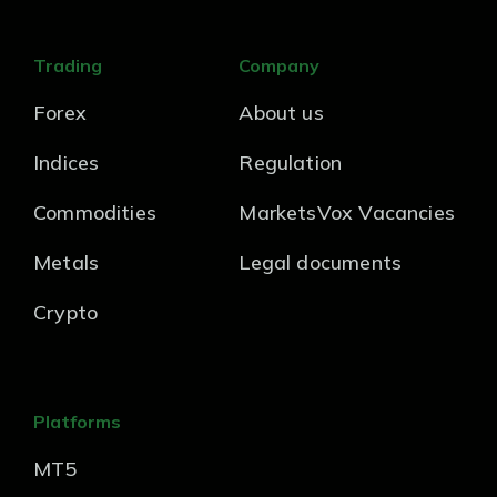
Trading
Company
Forex
About us
Indices
Regulation
Commodities
MarketsVox Vacancies
Metals
Legal documents
Crypto
Platforms
MT5