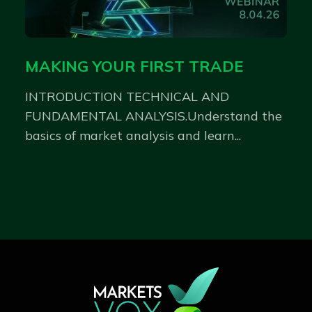
MAKING YOUR FIRST TRADE
INTRODUCTION TECHNICAL AND
FUNDAMENTAL ANALYSIS.Understand the
basics of market analysis and learn...