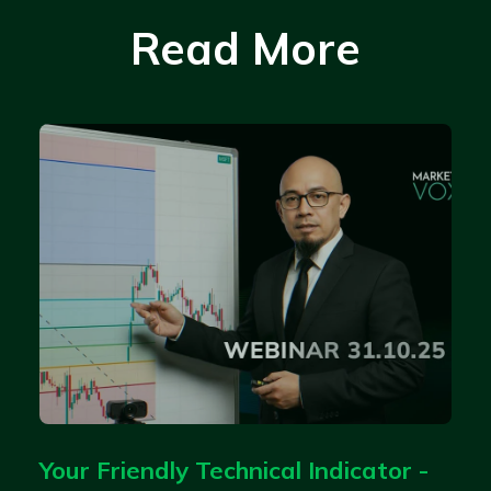
Read More
Your Friendly Technical Indicator -