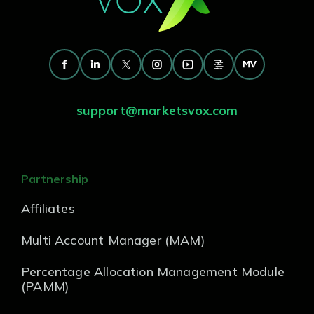
support@marketsvox.com
Partnership
Affiliates
Multi Account Manager (MAM)
Percentage Allocation Management Module
(PAMM)