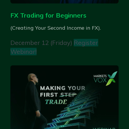
FX Trading for Beginners
(Creating Your Second Income in FX).
December 12 (Friday)
Register
Webinar!