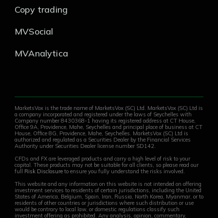
Copy trading
MVSocial
MVAnalytica
MarketsVox is the trade name of MarketsVox (SC) Ltd. MarketsVox (SC) Ltd is
a company incorporated and registered under the laws of Seychelles with
Company number 8430368-1 having its registered address at CT House,
Office 9A, Providence, Mahe, Seychelles and principal place of business at CT
House, Office 8G, Providence, Mahe, Seychelles. MarketsVox (SC) Ltd is
authorized and regulated as a Securities Dealer by the Financial Services
Authority under Securities Dealer license number SD142.
CFDs and FX are leveraged products and carry a high level of risk to your
capital. These products may not be suitable for all clients, so please read our
full
Risk Disclosure
to ensure you fully understand the risks involved.
This website and any information on this website is not intended on offering
investment services to residents of certain jurisdictions, including the United
States of America, Belgium, Spain, Iran, Russia, North Korea, Myanmar, or to
residents of other countries or jurisdictions where such distribution or use
would be contrary to local law, or domestic regulations classify such
investment offering as prohibited. Any analysis, opinion, commentary,