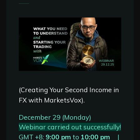
(Creating Your Second Income in
FX with MarketsVox).
December 29 (Monday)
Webinar carried out successfully!
GMT +8:
9:00 pm
to
10:00 pm
|