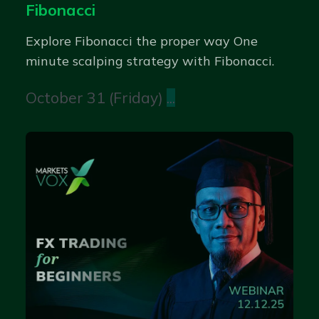
Fibonacci
Explore Fibonacci the proper way One
minute scalping strategy with Fibonacci.
October 31 (Friday)
...