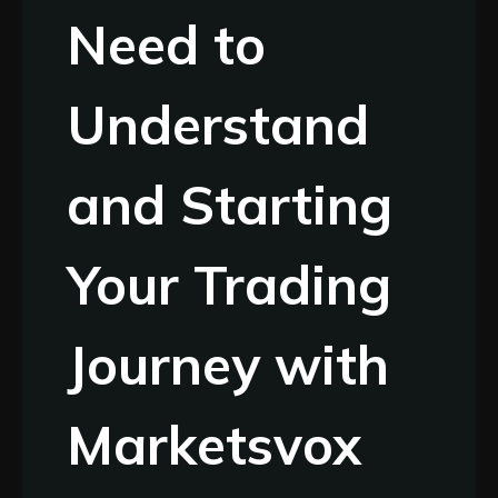
Need to
Understand
and Starting
Your Trading
Journey with
Marketsvox