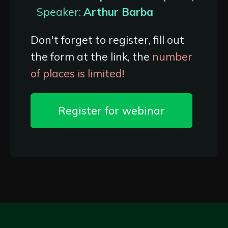
Speaker:
Arthur Barba
Don't forget to register, fill out
the form at the link, the
number
of places is limited!
Register for webinar