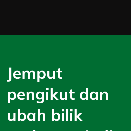
Jemput
pengikut dan
ubah bilik