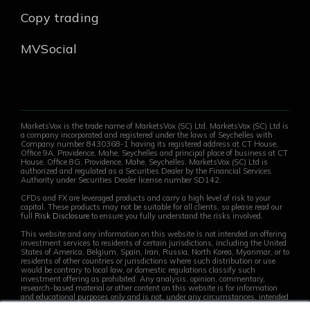
Copy trading
MVSocial
MarketsVox is the trade name of MarketsVox (SC) Ltd. MarketsVox (SC) Ltd is
a company incorporated and registered under the laws of Seychelles with
Company number 8430368-1 having its registered address at CT House,
Office 9A, Providence, Mahe, Seychelles and principal place of business at CT
House, Office 8G, Providence, Mahe, Seychelles. MarketsVox (SC) Ltd is
authorized and regulated as a Securities Dealer by the Financial Services
Authority under Securities Dealer license number SD142.
CFDs and FX are leveraged products and carry a high level of risk to your
capital. These products may not be suitable for all clients, so please read our
full
Risk Disclosure
to ensure you fully understand the risks involved.
This website and any information on this website is not intended on offering
investment services to residents of certain jurisdictions, including the United
States of America, Belgium, Spain, Iran, Russia, North Korea, Myanmar, or to
residents of other countries or jurisdictions where such distribution or use
would be contrary to local law, or domestic regulations classify such
investment offering as prohibited. Any analysis, opinion, commentary,
research-based material or other content on this website is for information
and educational purposes only and is not, under any circumstances, intended
to be an offer, recommendation, advice or solicitation on behalf of the