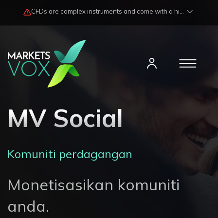
CFDs are complex instruments and come with a high risk of losing funds rapidly due to market fluctuations and leverage. Losses may exceed any potential profits and, in certain cases, your initial investment. Please read our
MV Social
Komuniti perdagangan
Monetisasikan komuniti
anda.