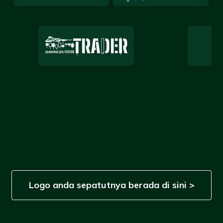
Logo anda sepatutnya berada di sini >