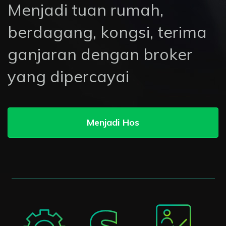
Menjadi tuan rumah,
berdagang, kongsi, terima
ganjaran dengan broker
yang dipercayai
Menjadi Hos