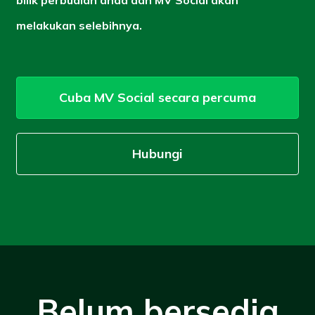
melakukan selebihnya.
Cuba MV Social secara percuma
Hubungi
Belum bersedia