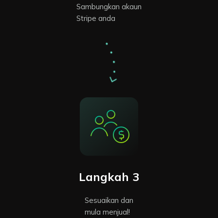
Sambungkan akaun
Stripe anda
Langkah 3
Sesuaikan dan
mula menjual!