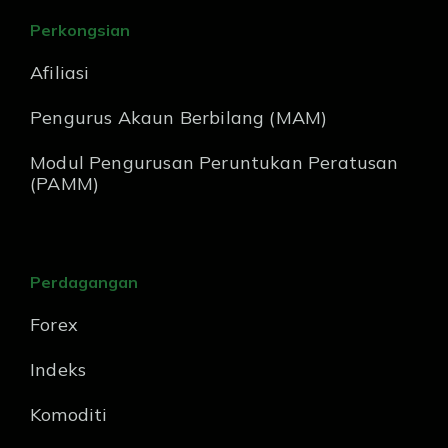
Perkongsian
Afiliasi
Pengurus Akaun Berbilang (MAM)
Modul Pengurusan Peruntukan Peratusan
(PAMM)
Perdagangan
Forex
Indeks
Komoditi