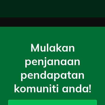
Mulakan
penjanaan
pendapatan
komuniti anda!