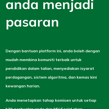
anda menjadi
pasaran
Dengan bantuan platform ini, anda boleh dengan
mudah membina komuniti terbaik untuk
pendidikan dalam talian, menyediakan isyarat
perdagangan, sistem algoritma, dan kemas kini
kewangan harian.
Anda menetapkan tahap komisen untuk setiap
bilik perbualan anda dan MV Social akan