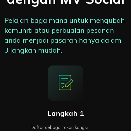
Pelajari bagaimana untuk mengubah
komuniti atau perbualan pesanan
anda menjadi pasaran hanya dalam
3 langkah mudah.
Langkah 1
Daftar sebagai rakan kongsi