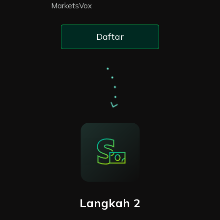
MarketsVox
Daftar
Langkah 2