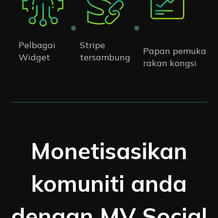
Pelbagai
Stripe
Papan pemuka
Widget
tersambung
rakan kongsi
Monetisasikan
komuniti anda
dengan MV Social