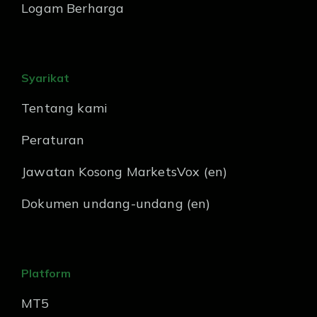
Logam Berharga
Syarikat
Tentang kami
Peraturan
Jawatan Kosong MarketsVox (en)
Dokumen undang-undang (en)
Platform
MT5