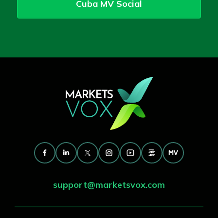
Cuba MV Social
support@marketsvox.com