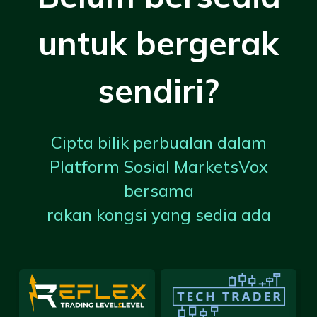
untuk bergerak
sendiri?
Cipta bilik perbualan dalam
Platform Sosial MarketsVox
bersama
rakan kongsi yang sedia ada