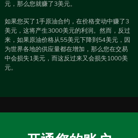
元，那么您就赚了3美元。
如果您买了1手原油合约，在价格变动中赚了3
美元，这将产生3000美元的利润。然而，反过
来，如果原油价格从55美元下降到54美元，因
为世界各地的供应量都在增加，那么您在交易
中会损失1美元，而这反过来又会损失1000美
元。