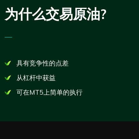
为什么交易原油?
—
具有竞争性的点差
从杠杆中获益
可在
MT5
上简单的执行