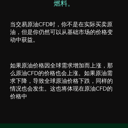
燃料。
当交易原油CFD时，你不是在实际买卖原
油，但是你仍然可以从基础市场的价格变
动中获益。
如果原油价格因全球需求增加而上涨，那
么原油CFD的价格也会上涨。如果原油需
求下降，导致全球原油价格下跌，同样的
情况也会发生。这也将体现在原油CFD的
价格中