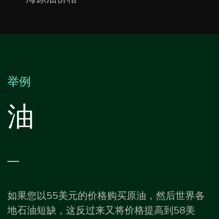
举例
油
—
如果您以55美元的价格购买原油，然后世界各
地石油短缺，这反过来又将价格提高到58美