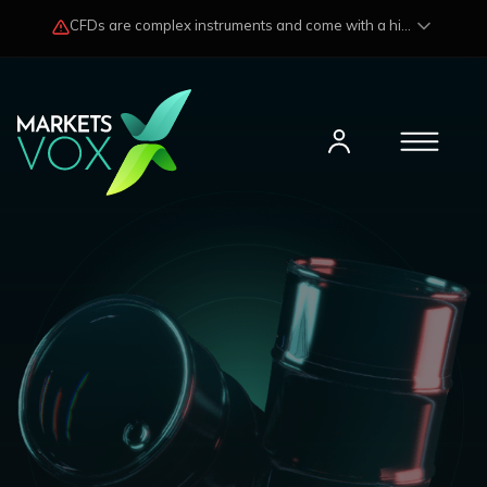
CFDs are complex instruments and come with a high risk of losing funds rapidly due to market fluctuations and leverage. Losses may exceed any potential profits and, in certain cases, your initial investment. Please read our