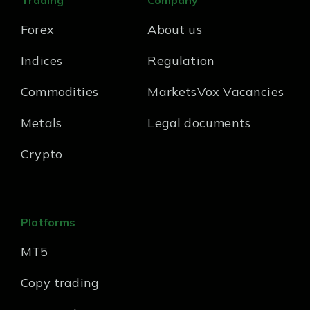
Trading
Company
Forex
About us
Indices
Regulation
Commodities
MarketsVox Vacancies
Metals
Legal documents
Crypto
Platforms
MT5
Copy trading