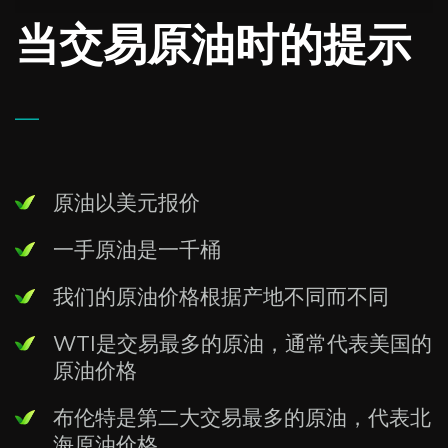
当交易原油时的提示
—
原油以美元报价
一手原油是一千桶
我们的原油价格根据产地不同而不同
WTI是交易最多的原油，通常代表美国的
原油价格
布伦特是第二大交易最多的原油，代表北
海原油价格