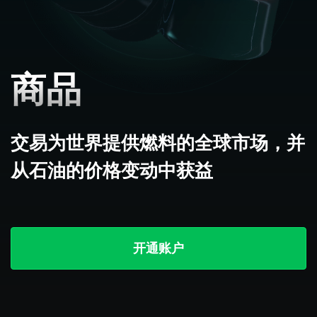
商品
交易为世界提供燃料的全球市场，并
从石油的价格变动中获益
开通账户