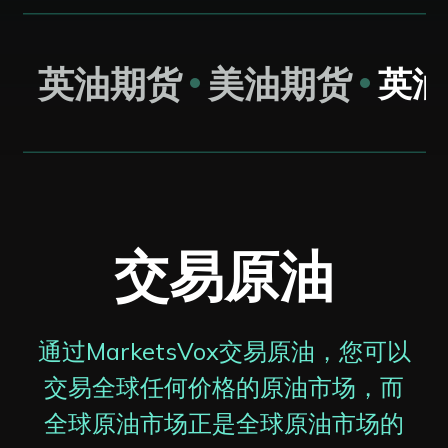
英油期货
美油期货
英油
交易原油
通过MarketsVox交易原油，您可以
交易全球任何价格的原油市场，而
全球原油市场正是全球原油市场的