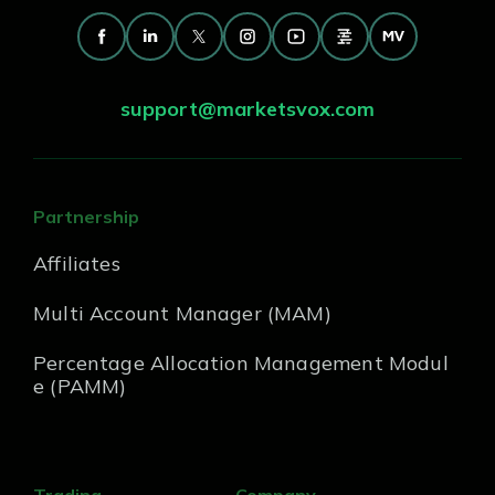
support@marketsvox.com
Partnership
Affiliates
Multi Account Manager (MAM)
Percentage Allocation Management Modul
e (PAMM)