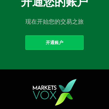
开通您的账户
现在开始您的交易之旅
开通账户